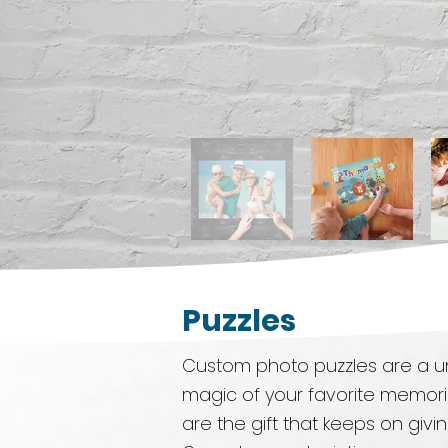
Puzzles
Custom photo puzzles are a un
magic of your favorite memori
are the gift that keeps on givi