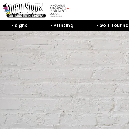
• Signs
• Printing
• Golf Tourn