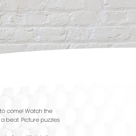
 to come! Watch the
 beat. Picture puzzles