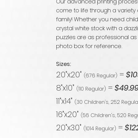
Our advanced printing process
come to life through a variety
family! Whether you need child
crystal white stock with a dazz
puzzles are as professional as
photo box for reference.
Sizes:
20"x20"
=
$10
(676 Regular)
8"x10"
=
$49.9
(110 Regular)
11"x14"
(30 Children's, 252 Regula
16"x20"
(56 Children's, 520 Reg
20"x30"
=
$12
(1014 Regular)