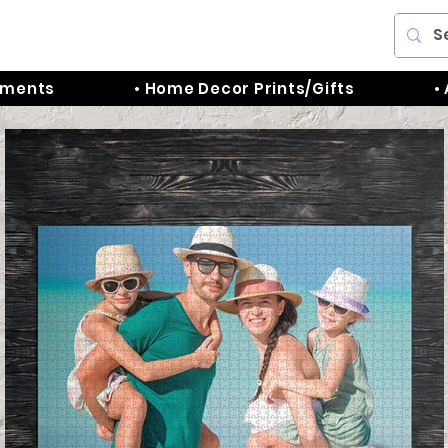
aments
• Home Decor Prints/Gifts
•