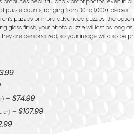
 produces beautiful and vibrant photos, even in p
 of puzzle counts, ranging from 30 to 1,000+ pieces –
ren’s puzzles or more advanced puzzles, the option
ling gloss finish, your photo puzzle will last as long
 they are personalized, so your image will also be 
3.99
9
=
$74.99
r)
=
$107.99
ular)
2.99