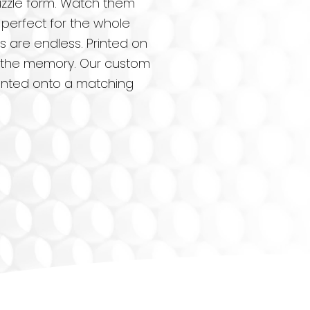
uzzle form. Watch them
 perfect for the whole
s are endless. Printed on
 as the memory. Our custom
printed onto a matching