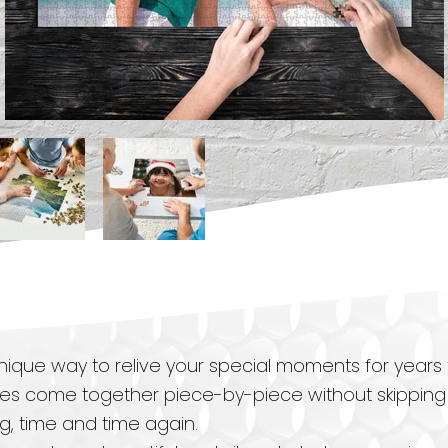
ique way to relive your special moments for years
es come together piece-by-piece without skipping a
ng, time and time again.