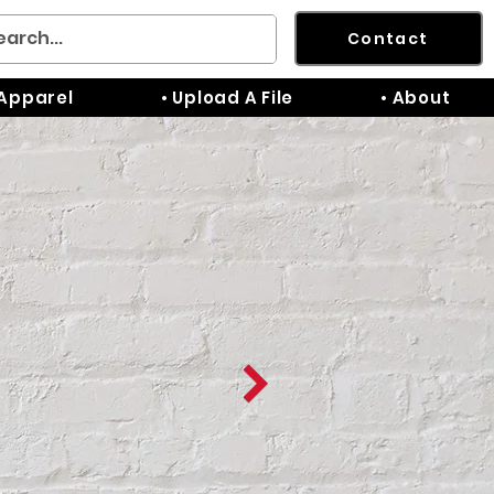
Contact
 Apparel
• Upload A File
• About