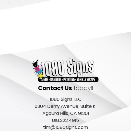
Contact Us
Today
!
1080 Signs, LLC
5304 Derry Avenue, Suite K,
Agoura Hills, CA 91301
818.222.4915
tim@1080signs.com