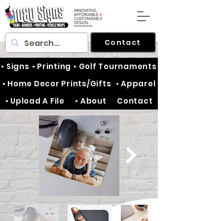
Contact
• Signs
• Printing
• Golf Tournaments
• Home Decor Prints/Gifts
• Apparel
• Upload A File
• About
Contact