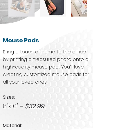
Mouse Pads
Bring a touch of home to the office
by printing a treasured photo onto a
high-quality mouse pad! You’ll love
creating customized mouse pads for
all your loved ones.
Sizes:​
8"x10" =
$32.99
Material: