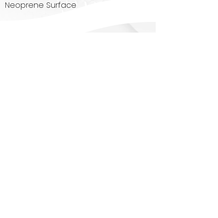
Neoprene Surface
Contact Us
Today
!
1080 Signs, LLC
5304 Derry Avenue, Suite K,
Agoura Hills, CA 91301
818.222.4915
tim@1080signs.com