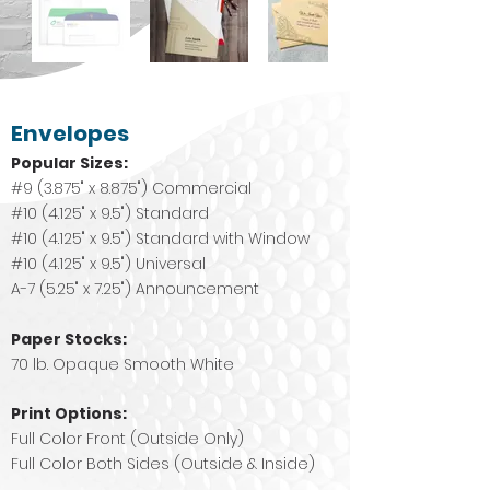
Envelopes
Popular Sizes:
#9 (3.875" x 8.875") Commercial
#10 (4.125" x 9.5") Standard
#10 (4.125" x 9.5") Standard with Window
#10 (4.125" x 9.5") Universal
A-7 (5.25" x 7.25") Announcement
Paper Stocks:
70 lb. Opaque Smooth White
Print Options:
Full Color Front (Outside Only)
Full Color Both Sides (Outside & Inside)