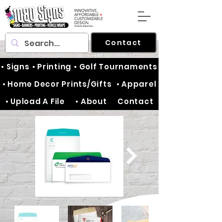
Contact
• Signs
• Printing
• Golf Tournaments
• Home Decor Prints/Gifts
• Apparel
• Upload A File
• About
Contact