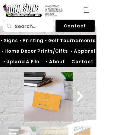
Contact
• Signs
• Printing
• Golf Tournaments
• Home Decor Prints/Gifts
• Apparel
• Upload A File
• About
Contact