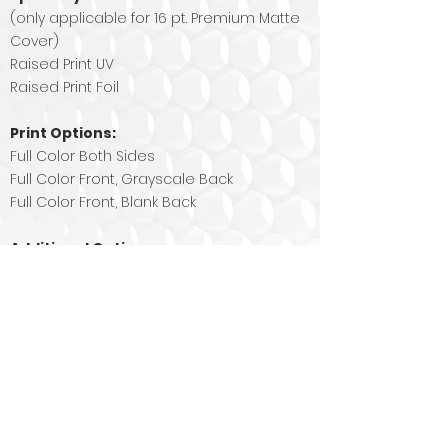
(only applicable for 16 pt. Premium Matte
Cover)
Raised Print UV
Raised Print Foil
Print Options:
Full Color Both Sides
Full Color Front, Grayscale Back
Full Color Front, Blank Back
Additional Options:
Rounded Corners - Corner Radius 0.25"
Contact Us
Today
!