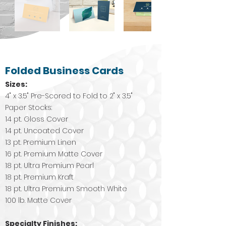
Folded Business Cards
Sizes:
4" x 3.5" Pre-Scored to Fold to 2" x 3.5"
Paper Stocks:
14 pt. Gloss Cover
14 pt. Uncoated Cover
13 pt. Premium Linen
16 pt. Premium Matte Cover
18 pt. Ultra Premium Pearl
18 pt. Premium Kraft
18 pt. Ultra Premium Smooth White
100 lb. Matte Cover
Specialty Finishes: