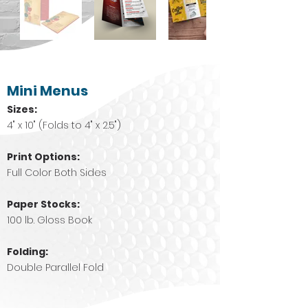
Mini Menus
Sizes:
4" x 10" (Folds to 4" x 2.5")
Print Options:
Full Color Both Sides
Paper Stocks:
100 lb. Gloss Book
Folding:
Double Parallel Fold