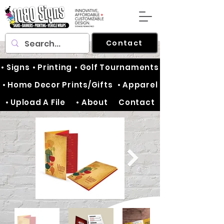
Contact
• Signs
• Printing
• Golf Tournaments
• Home Decor Prints/Gifts
• Apparel
• Upload A File
• About
Contact